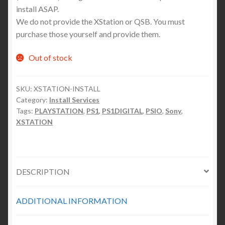
install ASAP.
We do not provide the XStation or QSB. You must
purchase those yourself and provide them.
Out of stock
SKU:
XSTATION-INSTALL
Category:
Install Services
Tags:
PLAYSTATION
,
PS1
,
PS1DIGITAL
,
PSIO
,
Sony
,
XSTATION
DESCRIPTION
ADDITIONAL INFORMATION