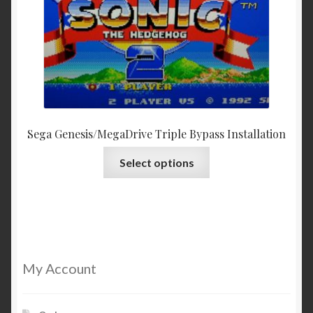
Sega Genesis/MegaDrive Triple Bypass Installation
This
Select options
product
has
multiple
variants.
The
options
My Account
may
be
chosen