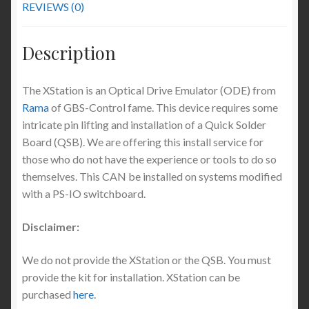
REVIEWS (0)
Description
The XStation is an Optical Drive Emulator (ODE) from
Rama
of GBS-Control fame. This device requires some
intricate pin lifting and installation of a Quick Solder
Board (QSB). We are offering this install service for
those who do not have the experience or tools to do so
themselves. This CAN be installed on systems modified
with a PS-IO switchboard.
Disclaimer:
We do not provide the XStation or the QSB. You must
provide the kit for installation. XStation can be
purchased
here
.