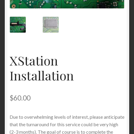
XStation
Installation
$
60.00
Due to overwhelming levels of interest, please anticipate
that the turnaround for this service could be very high
(2-3 months). The goal of course is to complete the