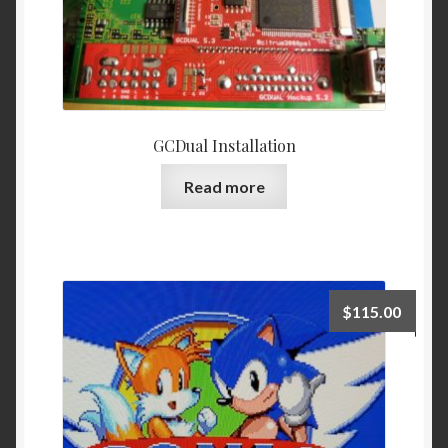
page
GCDual Installation
Read more
$
115.00