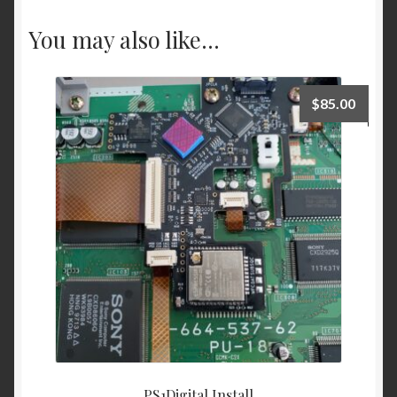
You may also like…
$
85.00
PS1Digital Install