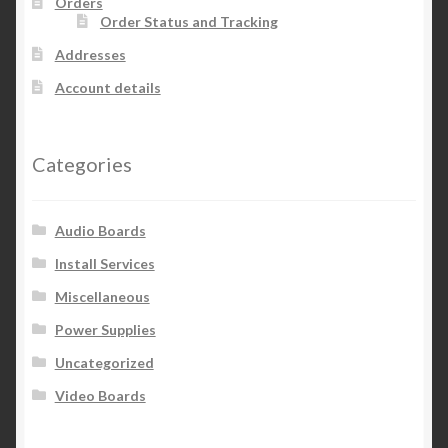
Orders
Order Status and Tracking
on
the
Addresses
product
Account details
page
Categories
Audio Boards
Install Services
Miscellaneous
Power Supplies
Uncategorized
Video Boards