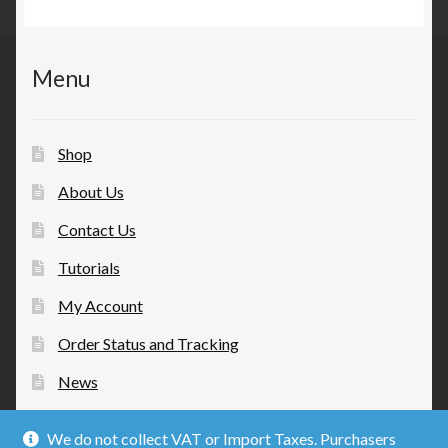
Menu
Shop
About Us
Contact Us
Tutorials
My Account
Order Status and Tracking
News
We do not collect VAT or Import Taxes. Purchasers