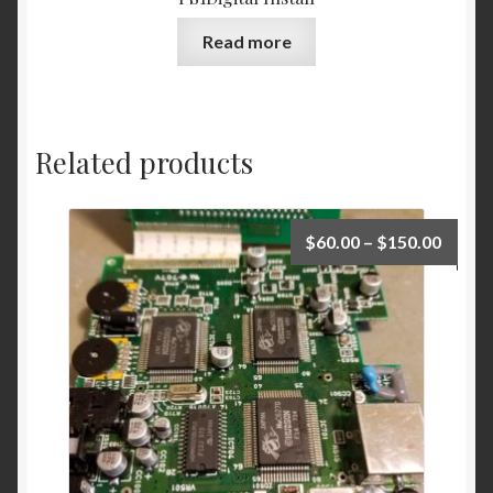
Read more
Related products
Price
$
60.00
–
$
150.00
range:
$60.0
throu
$150.