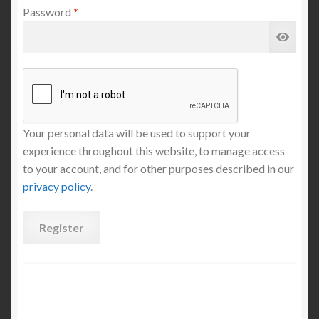
Required
Password
*
Your personal data will be used to support your
experience throughout this website, to manage access
to your account, and for other purposes described in our
privacy policy
.
Register