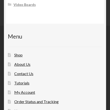
Video Boards
Menu
Shop
About Us
Contact Us
Tutorials
My Account
Order Status and Tracking