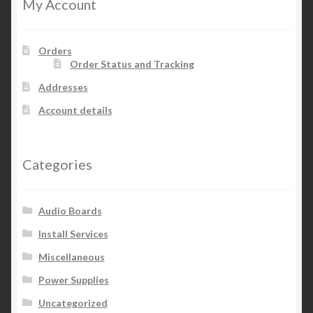
My Account
Orders
Order Status and Tracking
Addresses
Account details
Categories
Audio Boards
Install Services
Miscellaneous
Power Supplies
Uncategorized