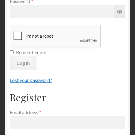
Required
Password
*
Remember me
Log in
Lost your password?
Register
Required
Email address
*