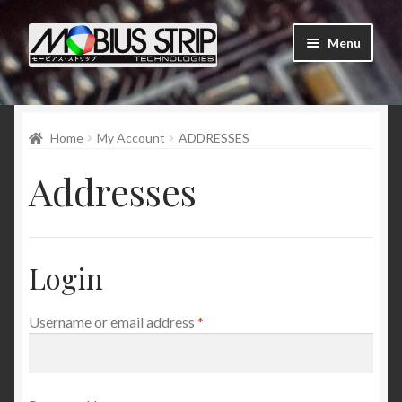
Skip
Skip
Menu
to
to
navigation
content
Shop
Home
My Account
ADDRESSES
About Us
Addresses
Contact Us
Tutorials
Login
My Account
Required
Username or email address
*
Order Status and Tracking
News