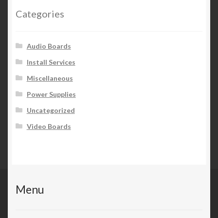
Categories
Audio Boards
Install Services
Miscellaneous
Power Supplies
Uncategorized
Video Boards
Menu