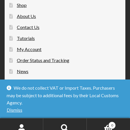
Shop
About Us
Contact Us
Tutorials
My Account
Order Status and Tracking
News
We do not collect VAT or Import Taxes. Purchasers
may be subject to additional fees by their Local Customs
Agency.
© Mobius Strip Technologies 2026
Dismiss
Privacy Policy
Built with WooCommerce
.
0