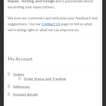
Repair, Testing, and Design
and is passionate about
exceeding your expectations.
We love our customers and welcome your feedback and
suggestions. Use our
Contact Us
page to tell us what
we’re doing right or what we can improve on.
My Account
Orders
Order Status and Tracking
Addresses
Account details