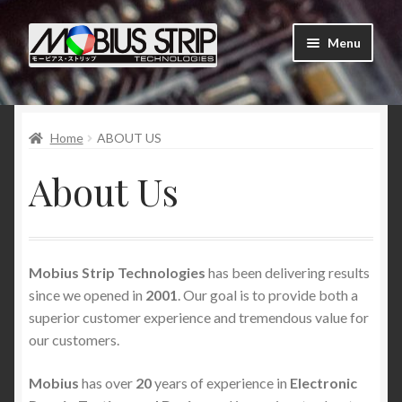
Skip
Skip
Menu
to
to
navigation
content
Shop
Home
ABOUT US
About Us
About Us
Contact Us
Tutorials
Mobius Strip Technologies
has been delivering results
My Account
since we opened in
2001
. Our goal is to provide both a
superior customer experience and tremendous value for
Order Status and Tracking
our customers.
News
Mobius
has over
20
years of experience in
Electronic